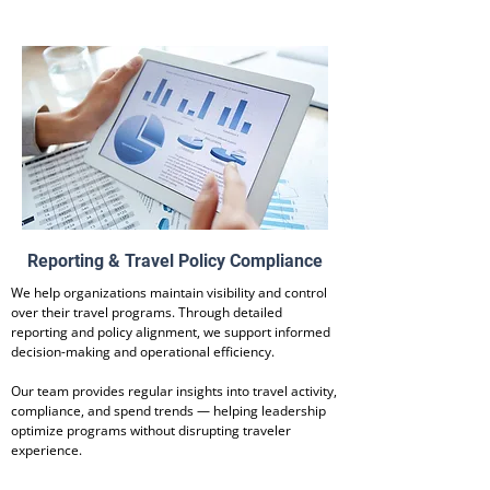
Reporting & Travel Policy Compliance
We help organizations maintain visibility and control
over their travel programs. Through detailed
reporting and policy alignment, we support informed
decision-making and operational efficiency.
Our team provides regular insights into travel activity,
compliance, and spend trends — helping leadership
optimize programs without disrupting traveler
experience.