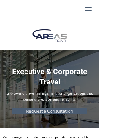
Executive & Corporate
Travel
End-to-end travel management for organizations that
demand precision and reliability.
Request a Consultation
We manage executive and corporate travel end-to-