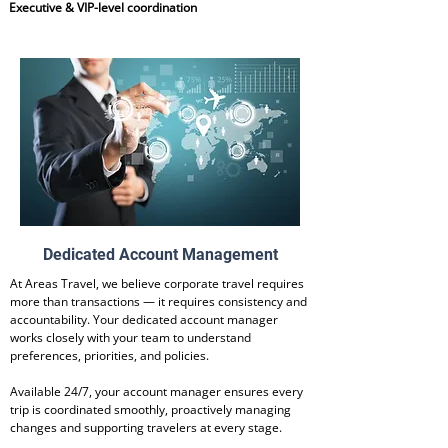
Executive & VIP-level coordination
Dedicated Account Management
At Areas Travel, we believe corporate travel requires
more than transactions — it requires consistency and
accountability. Your dedicated account manager
works closely with your team to understand
preferences, priorities, and policies.
Available 24/7, your account manager ensures every
trip is coordinated smoothly, proactively managing
changes and supporting travelers at every stage.