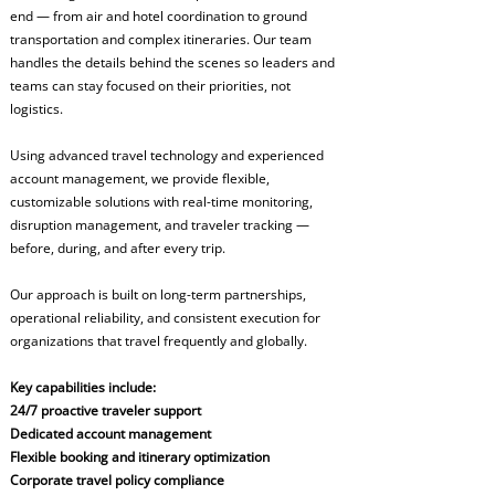
end — from air and hotel coordination to ground
transportation and complex itineraries. Our team
handles the details behind the scenes so leaders and
teams can stay focused on their priorities, not
logistics.
Using advanced travel technology and experienced
account management, we provide flexible,
customizable solutions with real-time monitoring,
disruption management, and traveler tracking —
before, during, and after every trip.
Our approach is built on long-term partnerships,
operational reliability, and consistent execution for
organizations that travel frequently and globally.
Key capabilities include:
24/7 proactive traveler support
Dedicated account management
Flexible booking and itinerary optimization
Corporate travel policy compliance