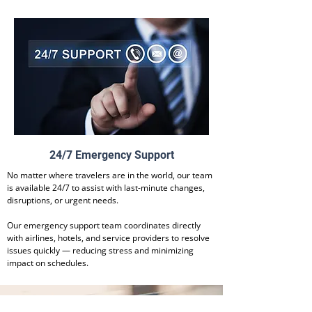
24/7 Emergency Support
No matter where travelers are in the world, our team
is available 24/7 to assist with last-minute changes,
disruptions, or urgent needs.
Our emergency support team coordinates directly
with airlines, hotels, and service providers to resolve
issues quickly — reducing stress and minimizing
impact on schedules.