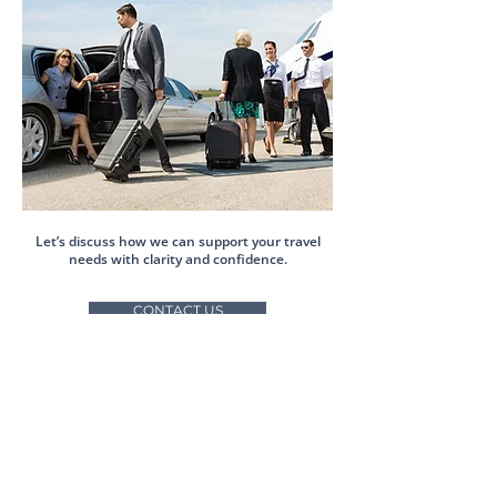
Let’s discuss how we can support your travel
needs with clarity and confidence.
CONTACT US
Accredited by