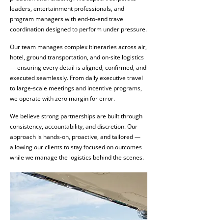
leaders, entertainment professionals, and
program managers with end-to-end travel
coordination designed to perform under pressure.
Our team manages complex itineraries across air,
hotel, ground transportation, and on-site logistics
— ensuring every detail is aligned, confirmed, and
executed seamlessly. From daily executive travel
to large-scale meetings and incentive programs,
we operate with zero margin for error.
We believe strong partnerships are built through
consistency, accountability, and discretion. Our
approach is hands-on, proactive, and tailored —
allowing our clients to stay focused on outcomes
while we manage the logistics behind the scenes.