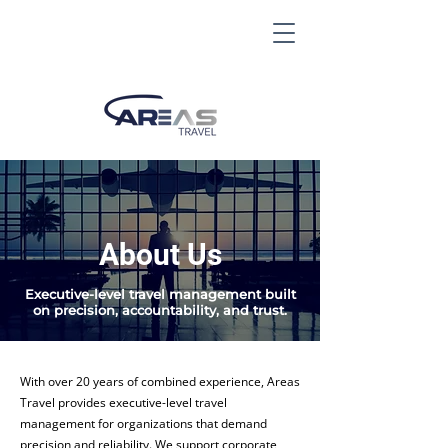
About Us
Executive-level travel management built
on precision, accountability, and trust.
With over 20 years of combined experience, Areas
Travel provides executive-level travel
management for organizations that demand
precision and reliability. We support corporate